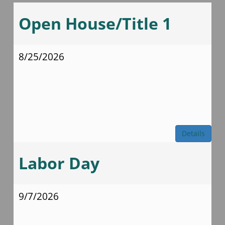
Open House/Title 1
8/25/2026
Details
Labor Day
9/7/2026