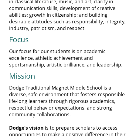
in classical literature, music, and art; clarity in
communication skills; development of creative
abilities; growth in citizenship; and building
desirable attitudes such as responsibility, integrity,
industry, patriotism, and respect.
Focus
Our focus for our students is on academic
excellence, athletic achievement and
sportsmanship, artistic brilliance, and leadership.
Mission
Dodge Traditional Magnet Middle School is a
diverse, safe environment that fosters responsible
life-long learners through rigorous academics,
respectful behavior expectations, and strong
community collaborations.
Dodge's vision
is to prepare scholars to access
opportunities to make a positive difference in their