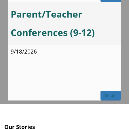
Parent/Teacher
Conferences (9-12)
9/18/2026
Details
Our Stories