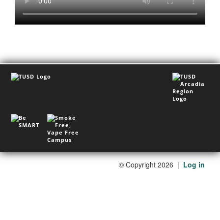
©
Copyright 2026
|
Log in