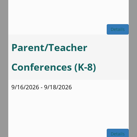
Details
Parent/Teacher
Conferences (K-8)
9/16/2026 - 9/18/2026
Details