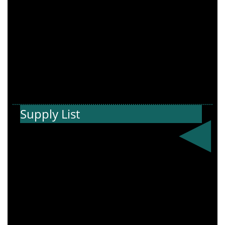
Supply List
Get ready for
the new school
year! View the