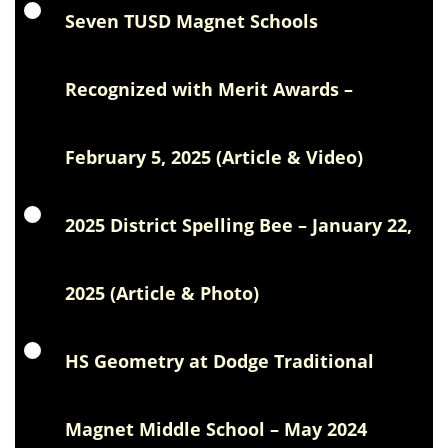
Seven TUSD Magnet Schools
Recognized with Merit Awards –
February 5, 2025 (Article & Video)
2025 District Spelling Bee – January 22,
2025 (Article & Photo)
HS Geometry at Dodge Traditional
Magnet Middle School – May 2024