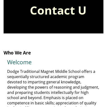
the
Contact Us
supply list
page
to view
8th Grade
the updated
supply list
Who We Are
bell schedule
Welcome
along with our
Dodge Traditional Magnet Middle School offers a
sequentially structured academic program
devoted to imparting general knowledge,
school hours.
developing the powers of reasoning and judgment,
and preparing students intellectually for high
school and beyond. Emphasis is placed on
competence in basic skills; appreciation of quality