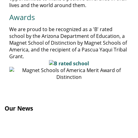
lives and the world around them.
Awards
We are proud to be recognized as a 'B' rated
school by the Arizona Department of Education, a
Magnet School of Distinction by Magnet Schools of
America, and the recipient of a Pascua Yaqui Tribal
Grant.
Our News