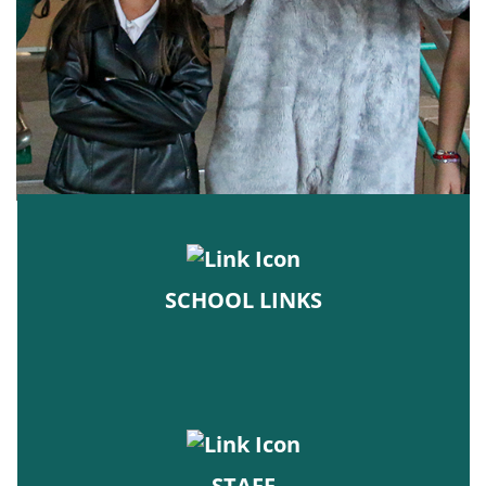
SCHOOL LINKS
STAFF