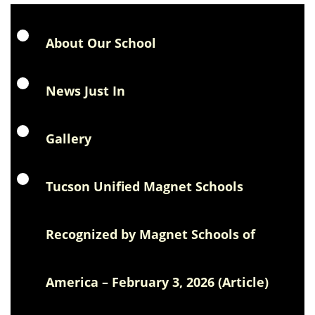
About Our School
News Just In
Gallery
Tucson Unified Magnet Schools
Recognized by Magnet Schools of
America – February 3, 2026 (Article)