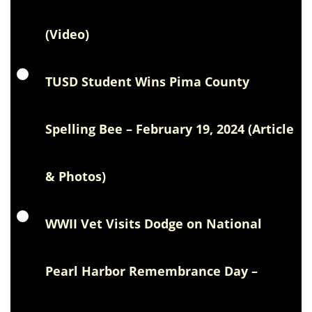
(Video)
TUSD Student Wins Pima County
Spelling Bee – February 19, 2024 (Article
& Photos)
WWII Vet Visits Dodge on National
Pearl Harbor Remembrance Day –