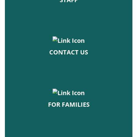
CONTACT US
FOR FAMILIES