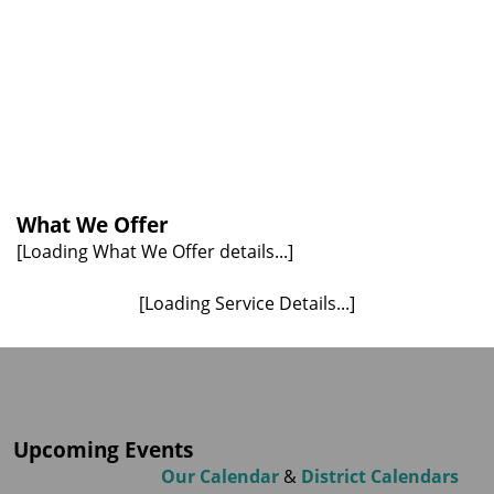
What We Offer
[Loading What We Offer details...]
[Loading Service Details...]
Upcoming Events
Our Calendar
&
District Calendars