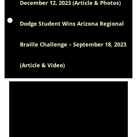
December 12, 2023 (Article & Photos)
Dodge Student Wins Arizona Regional
Braille Challenge – September 18, 2023
(Article & Video)