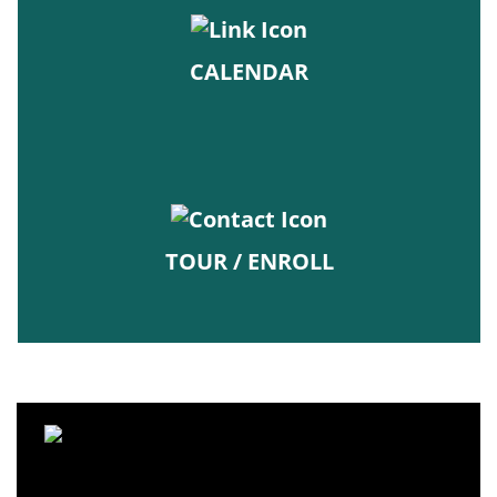
CALENDAR
TOUR / ENROLL