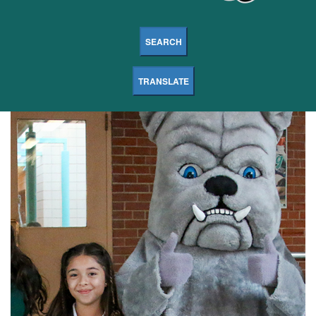
SEARCH
TRANSLATE
Dodge
Middle
Magnet
School